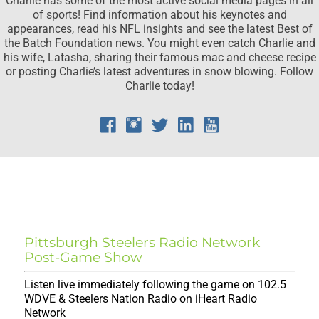
of sports! Find information about his keynotes and
appearances, read his NFL insights and see the latest Best of
the Batch Foundation news. You might even catch Charlie and
his wife, Latasha, sharing their famous mac and cheese recipe
or posting Charlie’s latest adventures in snow blowing. Follow
Charlie today!
CHARLIE'S ON-AIR
SCHEDULE
Pittsburgh Steelers Radio Network
Post-Game Show
Listen live immediately following the game on 102.5
WDVE & Steelers Nation Radio on iHeart Radio
Network