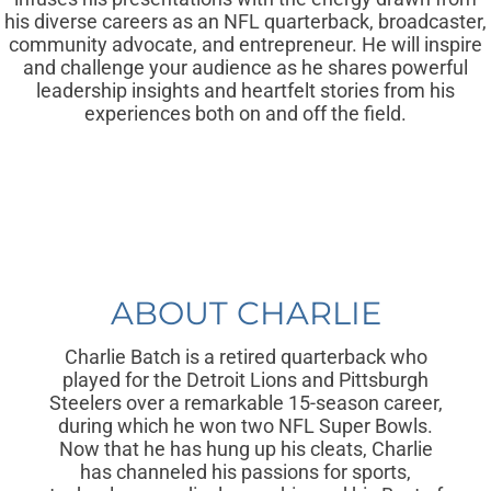
his diverse careers as an NFL quarterback, broadcaster,
community advocate, and entrepreneur. He will inspire
and challenge your audience as he shares powerful
leadership insights and heartfelt stories from his
experiences both on and off the field.
ABOUT CHARLIE
Charlie Batch is a retired quarterback who
played for the Detroit Lions and Pittsburgh
Steelers over a remarkable 15-season career,
during which he won two NFL Super Bowls.
Now that he has hung up his cleats, Charlie
has channeled his passions for sports,