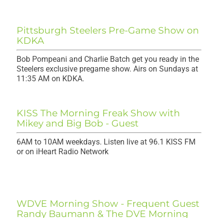
Pittsburgh Steelers Pre-Game Show on
KDKA
Bob Pompeani and Charlie Batch get you ready in the
Steelers exclusive pregame show. Airs on Sundays at
11:35 AM on KDKA.
KISS The Morning Freak Show with
Mikey and Big Bob - Guest
6AM to 10AM weekdays. Listen live at 96.1 KISS FM
or on iHeart Radio Network
WDVE Morning Show - Frequent Guest
Randy Baumann & The DVE Morning
Show.