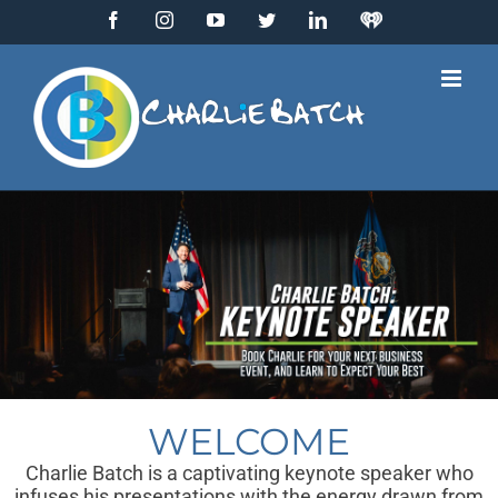
Skip
Facebook
Instagram
YouTube
Twitter
LinkedIn
IHeart
to
Radio
content
WELCOME
Charlie Batch is a captivating keynote speaker who
infuses his presentations with the energy drawn from