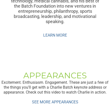
technology, medical cannabis, and his Best of
the Batch Foundation into new ventures in
entrepreneurship, philanthropy, sports
broadcasting, leadership, and motivational
speaking.
LEARN MORE
APPEARANCES
Excitement. Enthusiasm. Engagement. These are just a few of
the things you’ll get with a Charlie Batch keynote address or
appearance. Check out this video to watch Charlie in action.
SEE MORE APPEARANCES