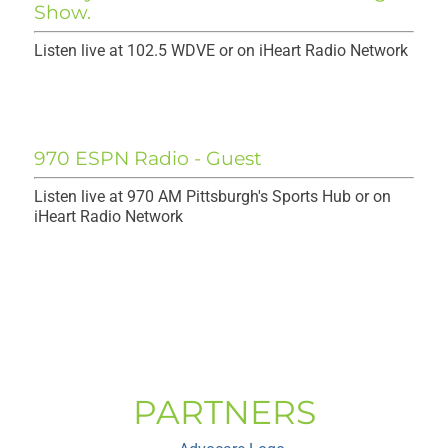
Listen live at 102.5 WDVE or on iHeart Radio Network
970 ESPN Radio - Guest
Listen live at 970 AM Pittsburgh's Sports Hub or on
iHeart Radio Network
PARTNERS