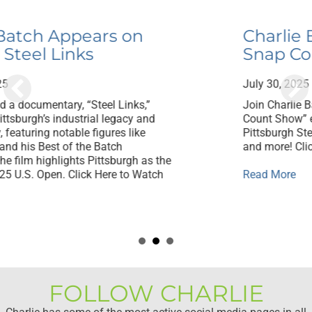
Charlie Batch Appears on
Snap Count with Trai Essex
July 30, 2025
Join Charlie Batch and Trai Essex on “The Snap
Count Show” each Monday night for the best
Pittsburgh Steelers talk, headlines, interviews,
and more! Click Here to Watch
about Charlie Batch Appears on Snap Coun
Read More
eel Links
FOLLOW CHARLIE
Charlie has some of the most active social media pages in all