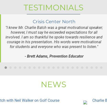
TESTIMONIALS
Crisis Center North
"I knew Mr. Charlie Batch was a great motivational speaker;
however, I must say he exceeded expectations for all
involved. I am so thankful he spoke towards resilience and
courage in his presentation. His words were motivational
for students and everyone who was present to listen."
- Brett Adams, Prevention Educator
NEWS