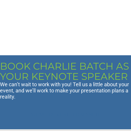
BOOK CHARLIE BATCH AS
YOUR KEYNOTE SPEAKER
We can’t wait to work with you! Tell us a little about your
event, and we’ll work to make your presentation plans a
reality.
SUBMIT REQUEST FOR KEYNOTE