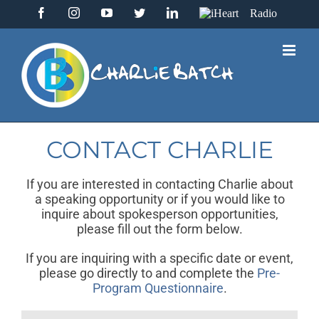
Skip
Facebook
Instagram
YouTube
Twitter
LinkedIn
IHeart
to
Radio
content
CONTACT CHARLIE
If you are interested in contacting Charlie about
a speaking opportunity or if you would like to
inquire about spokesperson opportunities,
please fill out the form below.
If you are inquiring with a specific date or event,
please go directly to and complete the
Pre-
Program Questionnaire
.