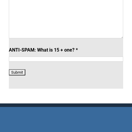
ANTI-SPAM: What is 15 + one?
*