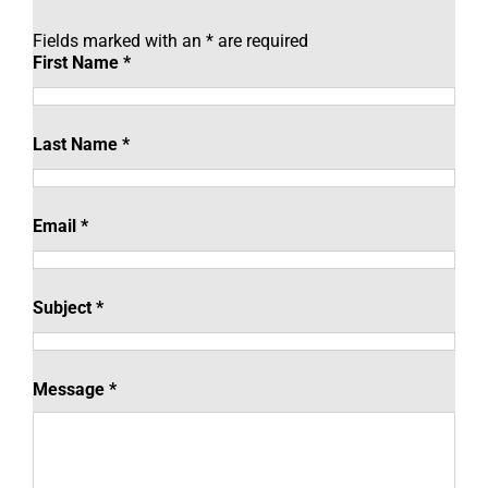
Fields marked with an
*
are required
First Name
*
Last Name
*
Email
*
Subject
*
Message
*