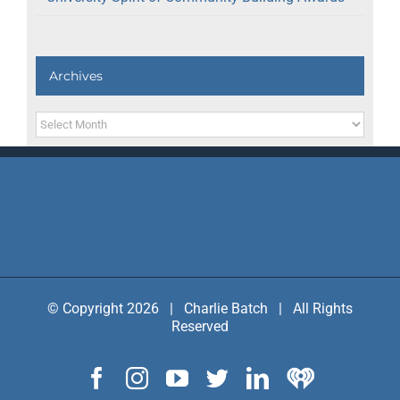
Archives
Archives
© Copyright 2026 | Charlie Batch | All Rights
Reserved
Facebook
Instagram
YouTube
Twitter
LinkedIn
IHeart
Radio