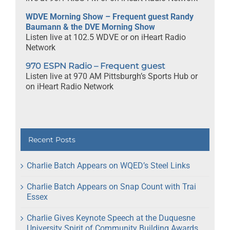
WDVE Morning Show – Frequent guest Randy
Baumann & the DVE Morning Show
Listen live at 102.5 WDVE or on iHeart Radio
Network
970 ESPN Radio – Frequent guest
Listen live at 970 AM Pittsburgh’s Sports Hub or
on iHeart Radio Network
Recent Posts
Charlie Batch Appears on WQED’s Steel Links
Charlie Batch Appears on Snap Count with Trai
Essex
Charlie Gives Keynote Speech at the Duquesne
University Spirit of Community Building Awards