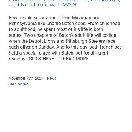
and Non-Profit with WSN
Few people know about life in Michigan and
Pennsylvania like Charlie Batch does. From childhood
to adulthood, he spent most of his life in both
states. Two chapters of Batch’s adult life will collide
when the Detroit Lions and Pittsburgh Steelers face
each other on Sunday. And to this day, both franchises
hold a special place with Batch, but for different
reasons. CLICK HERE TO READ MORE
November 12th, 2021
|
News
Read More