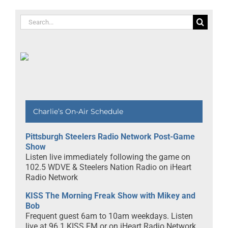
Search
for:
Charlie’s On-Air Schedule
Pittsburgh Steelers Radio Network Post-Game
Show
Listen live immediately following the game on
102.5 WDVE & Steelers Nation Radio on iHeart
Radio Network
KISS The Morning Freak Show with Mikey and
Bob
Frequent guest 6am to 10am weekdays. Listen
live at 96.1 KISS FM or on iHeart Radio Network