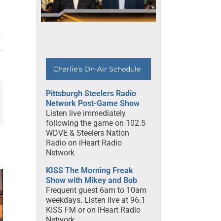
Charlie’s On-Air Schedule
Pittsburgh Steelers Radio
Network Post-Game Show
mail
Listen live immediately
following the game on 102.5
WDVE & Steelers Nation
Radio on iHeart Radio
Network
KISS The Morning Freak
Show with Mikey and Bob
e
Frequent guest 6am to 10am
h
weekdays. Listen live at 96.1
ff
KISS FM or on iHeart Radio
Network