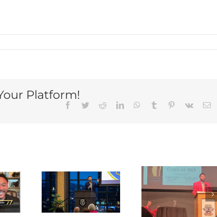
Your Platform!
Facebook
Twitter
Reddit
LinkedIn
WhatsApp
Tumblr
Pinterest
Vk
E
rlie
ves
Charlie
note
Batch
ch at
elected to
Charli
he
National
Batc
uesne
High
Kicks O
ersity
School