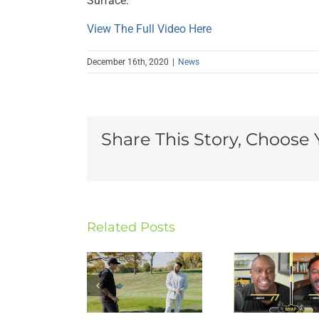
Surface.
View The Full Video Here
December 16th, 2020
|
News
Share This Story, Choose 
Cha
Gi
Related Posts
Charlie
Charlie
Key
Batch
Batch
Spee
Appears
Appears
t
on
on Snap
Duq
WQED’s
Count
Univ