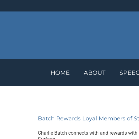
Skip
to
content
HOME
ABOUT
SPEE
Batch Rewards Loyal Members of St
Charlie Batch connects with and rewards with 