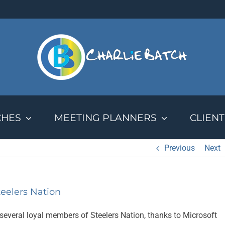
CHES
MEETING PLANNERS
CLIENT
Previous
Next
eelers Nation
several loyal members of Steelers Nation, thanks to Microsoft