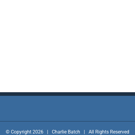
© Copyright 2026 | Charlie Batch | All Rights Reserved