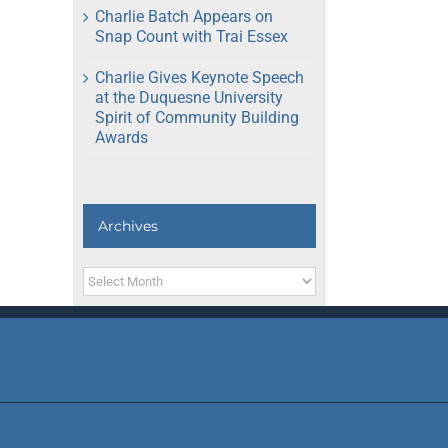
Charlie Batch Appears on
Snap Count with Trai Essex
Charlie Gives Keynote Speech
at the Duquesne University
Spirit of Community Building
Awards
Archives
Archives