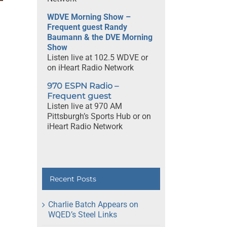
rm
w
WDVE Morning Show –
Frequent guest Randy
Baumann & the DVE Morning
Show
Listen live at 102.5 WDVE or
on iHeart Radio Network
970 ESPN Radio –
Frequent guest
Listen live at 970 AM
Pittsburgh’s Sports Hub or on
iHeart Radio Network
Recent Posts
Charlie Batch Appears on
WQED’s Steel Links