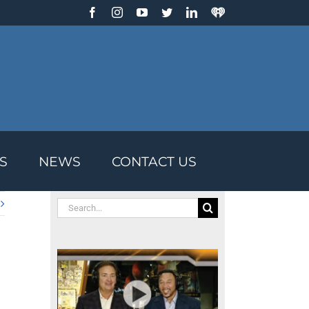
Facebook
Instagram
YouTube
Twitter
LinkedIn
IHeart
Radio
S
NEWS
CONTACT US
Search
for: