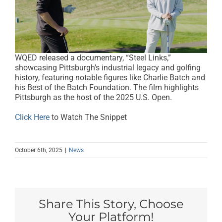
WQED released a documentary, “Steel Links,”
showcasing Pittsburgh's industrial legacy and golfing
history, featuring notable figures like Charlie Batch and
his Best of the Batch Foundation. The film highlights
Pittsburgh as the host of the 2025 U.S. Open.
Click Here
to Watch The Snippet
October 6th, 2025
|
News
Share This Story, Choose
Your Platform!