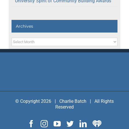
University Spirit of Community Building Awards
Archives
Archives
© Copyright 2026 | Charlie Batch | All Rights
Reserved
Facebook
Instagram
YouTube
Twitter
LinkedIn
IHeart