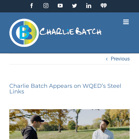
Skip
Facebook
Instagram
YouTube
Twitter
LinkedIn
IHeart
to
Radio
content
Previous
Charlie Batch Appears on WQED’s Steel
Links