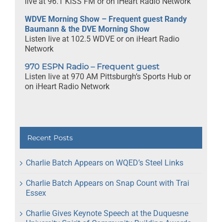
live at 96.1 KISS FM or on iHeart Radio Network
WDVE Morning Show – Frequent guest Randy
Baumann & the DVE Morning Show
Listen live at 102.5 WDVE or on iHeart Radio
Network
970 ESPN Radio – Frequent guest
Listen live at 970 AM Pittsburgh’s Sports Hub or
on iHeart Radio Network
Recent Posts
Charlie Batch Appears on WQED’s Steel Links
Charlie Batch Appears on Snap Count with Trai
Essex
Charlie Gives Keynote Speech at the Duquesne