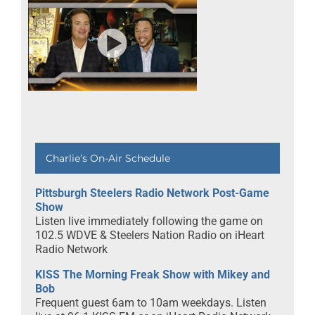
Charlie’s On-Air Schedule
Pittsburgh Steelers Radio Network Post-Game
Show
Listen live immediately following the game on
102.5 WDVE & Steelers Nation Radio on iHeart
Radio Network
KISS The Morning Freak Show with Mikey and
Bob
Frequent guest 6am to 10am weekdays. Listen