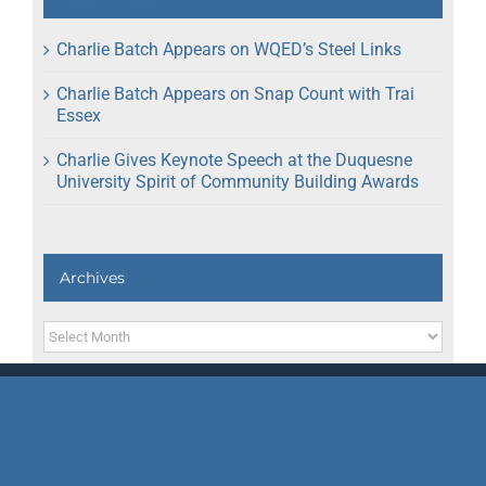
Charlie Batch Appears on WQED’s Steel Links
Charlie Batch Appears on Snap Count with Trai
Essex
Charlie Gives Keynote Speech at the Duquesne
University Spirit of Community Building Awards
Archives
Archives