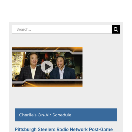
Communit
Building
Awards
Search
for:
Charlie’s On-Air Schedule
Pittsburgh Steelers Radio Network Post-Game