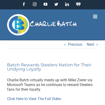
Skip
Facebook
Instagram
YouTube
Twitter
LinkedIn
IHeart
to
Radio
content
Previous
Next
Batch Rewards Steelers Nation for Their
Undying Loyalty
Charlie Batch virtually meets up with Mike Zierer via
Microsoft Teams as he continues to reward Steelers
fans for their loyalty.
Click Here to View The Full Video