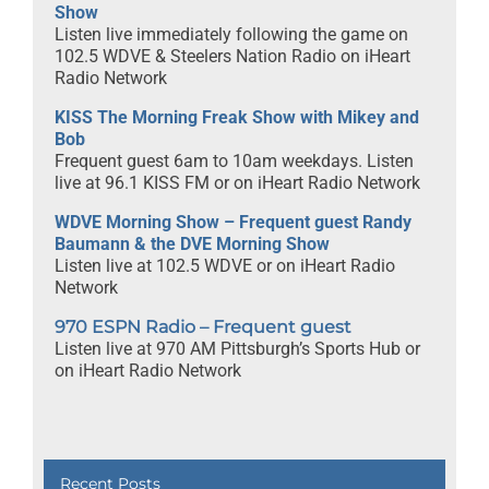
Show
Listen live immediately following the game on
102.5 WDVE & Steelers Nation Radio on iHeart
Radio Network
KISS The Morning Freak Show with Mikey and
Bob
Frequent guest 6am to 10am weekdays. Listen
live at 96.1 KISS FM or on iHeart Radio Network
WDVE Morning Show – Frequent guest Randy
Baumann & the DVE Morning Show
Listen live at 102.5 WDVE or on iHeart Radio
Network
970 ESPN Radio – Frequent guest
Listen live at 970 AM Pittsburgh’s Sports Hub or
on iHeart Radio Network
Recent Posts