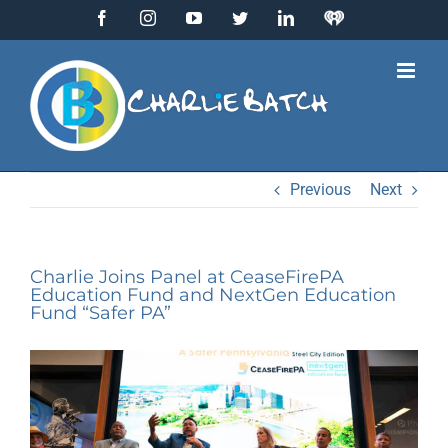
Skip
Facebook
Instagram
YouTube
Twitter
LinkedIn
IHeart
to
Radio
content
Previous
Next
Charlie Joins Panel at CeaseFirePA
Education Fund and NextGen Education
Fund “Safer PA”