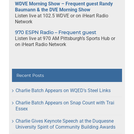
WDVE Morning Show – Frequent guest Randy
Baumann & the DVE Morning Show
Listen live at 102.5 WDVE or on iHeart Radio
Network
970 ESPN Radio – Frequent guest
Listen live at 970 AM Pittsburgh’s Sports Hub or
on iHeart Radio Network
Recent Posts
Charlie Batch Appears on WQED’s Steel Links
Charlie Batch Appears on Snap Count with Trai
Essex
Charlie Gives Keynote Speech at the Duquesne
University Spirit of Community Building Awards