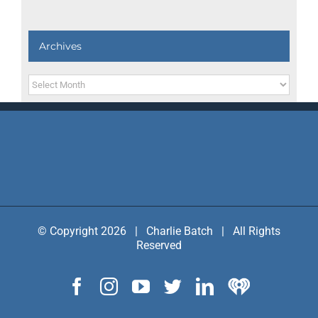
Archives
Archives
© Copyright 2026 | Charlie Batch | All Rights
Reserved
Facebook
Instagram
YouTube
Twitter
LinkedIn
IHeart
Radio