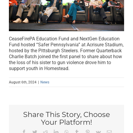
CeaseFirePA Education Fund and NextGen Education
Fund hosted “Safer Pennsylvania” at Acrisure Stadium,
hosted by the Pittsburgh Steelers. Former Quarterback
Charlie Batch joined the first panel to share about how
the loss of his sister to gun violence drove him to
support youth in Homestead.
August 6th, 2024
|
News
Share This Story, Choose
Your Platform!
Facebook
Twitter
Reddit
LinkedIn
WhatsApp
Tumblr
Pinterest
Vk
Email