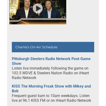
Charlie’s On-Air Schedule
Pittsburgh Steelers Radio Network Post-Game
Show
Listen live immediately following the game on
102.5 WDVE & Steelers Nation Radio on iHeart
Radio Network
KISS The Morning Freak Show with Mikey and
Bob
Frequent guest 6am to 10am weekdays. Listen
live at 96.1 KISS FM or on iHeart Radio Network