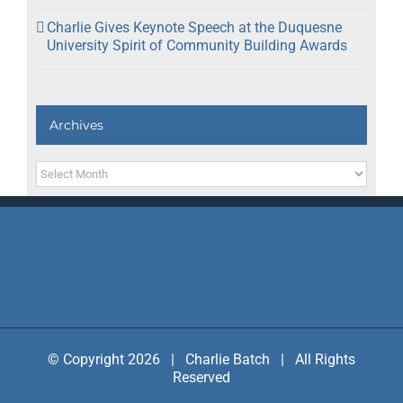
Charlie Gives Keynote Speech at the Duquesne
University Spirit of Community Building Awards
Archives
Archives
© Copyright 2026 | Charlie Batch | All Rights
Reserved