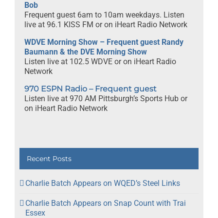
Bob
Frequent guest 6am to 10am weekdays. Listen
live at 96.1 KISS FM or on iHeart Radio Network
WDVE Morning Show – Frequent guest Randy
Baumann & the DVE Morning Show
Listen live at 102.5 WDVE or on iHeart Radio
Network
970 ESPN Radio – Frequent guest
Listen live at 970 AM Pittsburgh’s Sports Hub or
on iHeart Radio Network
Recent Posts
Charlie Batch Appears on WQED’s Steel Links
Charlie Batch Appears on Snap Count with Trai
Essex