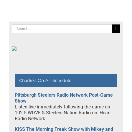
Search
for:
Charlie’s On-Air Schedule
Pittsburgh Steelers Radio Network Post-Game
Show
Listen live immediately following the game on
102.5 WDVE & Steelers Nation Radio on iHeart
Radio Network
KISS The Morning Freak Show with Mikey and