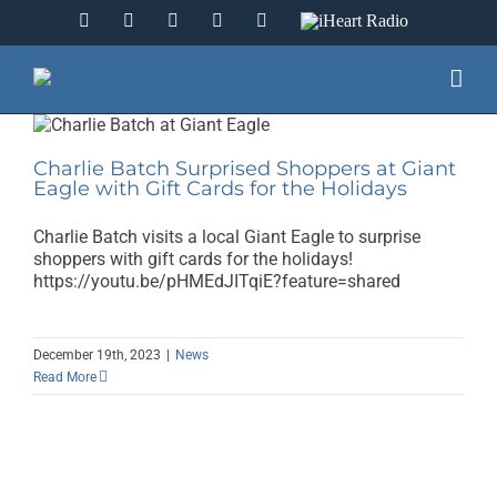
Skip
Facebook
Instagram
YouTube
Twitter
LinkedIn
IHeart
to
Radio
content
Charlie Batch Surprised Shoppers at Giant
Eagle with Gift Cards for the Holidays
Charlie Batch visits a local Giant Eagle to surprise
shoppers with gift cards for the holidays!
https://youtu.be/pHMEdJITqiE?feature=shared
December 19th, 2023
|
News
Read More