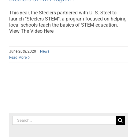
This year, the Steelers partnered with U. S. Steel to
launch "Steelers STEM", a program focused on helping
local schools teach the basics of STEM education.
View The Video Here
June 20th, 2020
|
News
Read More
Search
for: