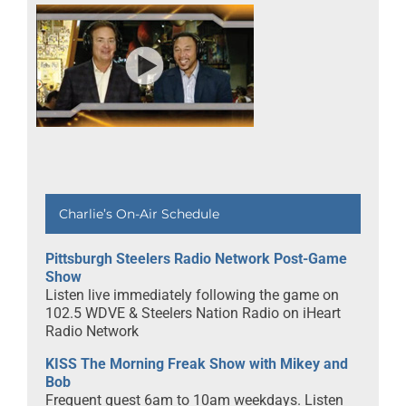
Charlie’s On-Air Schedule
Pittsburgh Steelers Radio Network Post-Game
Show
Listen live immediately following the game on
102.5 WDVE & Steelers Nation Radio on iHeart
Radio Network
KISS The Morning Freak Show with Mikey and
Bob
Frequent guest 6am to 10am weekdays. Listen