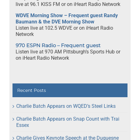
live at 96.1 KISS FM or on iHeart Radio Network
WDVE Morning Show – Frequent guest Randy
Baumann & the DVE Morning Show
Listen live at 102.5 WDVE or on iHeart Radio
Network
970 ESPN Radio – Frequent guest
Listen live at 970 AM Pittsburgh’s Sports Hub or
on iHeart Radio Network
Recent Posts
Charlie Batch Appears on WQED’s Steel Links
Charlie Batch Appears on Snap Count with Trai
Essex
Charlie Gives Keynote Speech at the Duquesne