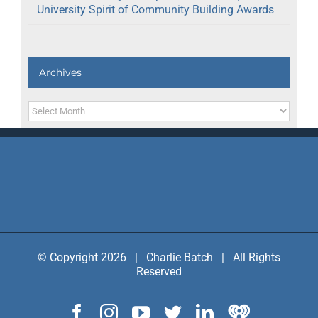
University Spirit of Community Building Awards
Archives
Archives
© Copyright 2026 | Charlie Batch | All Rights
Reserved
Facebook
Instagram
YouTube
Twitter
LinkedIn
IHeart