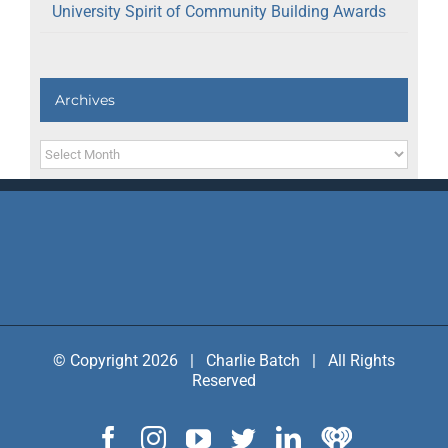
University Spirit of Community Building Awards
Archives
Archives
© Copyright 2026 | Charlie Batch | All Rights
Reserved
Facebook
Instagram
YouTube
Twitter
LinkedIn
IHeart