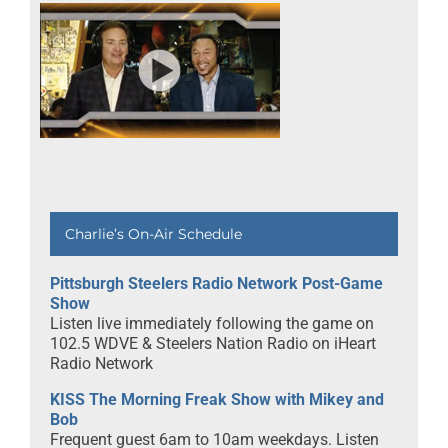
Charlie’s On-Air Schedule
Pittsburgh Steelers Radio Network Post-Game
Show
Listen live immediately following the game on
102.5 WDVE & Steelers Nation Radio on iHeart
Radio Network
KISS The Morning Freak Show with Mikey and
Bob
Frequent guest 6am to 10am weekdays. Listen