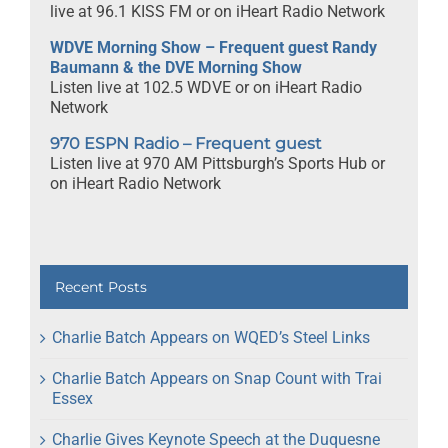
live at 96.1 KISS FM or on iHeart Radio Network
WDVE Morning Show – Frequent guest Randy
Baumann & the DVE Morning Show
Listen live at 102.5 WDVE or on iHeart Radio
Network
970 ESPN Radio – Frequent guest
Listen live at 970 AM Pittsburgh’s Sports Hub or
on iHeart Radio Network
Recent Posts
Charlie Batch Appears on WQED’s Steel Links
Charlie Batch Appears on Snap Count with Trai
Essex
Charlie Gives Keynote Speech at the Duquesne