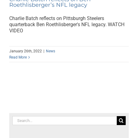
Roethlisberger’s NFL legacy
Charlie Batch reflects on Pittsburgh Steelers
quarterback Ben Roethlisberger's NFL legacy. WATCH
VIDEO
January 26th, 2022
|
News
Read More
Search
for: