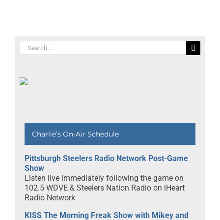
s
Trai Essex
Spirit of
Communit
Building
Awards
Search
for:
Charlie’s On-Air Schedule
Pittsburgh Steelers Radio Network Post-Game
Show
Listen live immediately following the game on
102.5 WDVE & Steelers Nation Radio on iHeart
Radio Network
KISS The Morning Freak Show with Mikey and