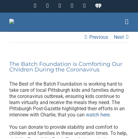
Skip
Facebook
Instagram
YouTube
Twitter
LinkedIn
IHeart
to
Radio
content
Previous
Next
The Batch Foundation is Comforting Our
Children During the Coronavirus
The Best of the Batch Foundation is working hard to
take care of local Pittsburgh kids and families during
the coronavirus outbreak, ensuring kids continue to
learn virtually and receive the meals they need. The
Pittsburgh Post-Gazette highlighted their efforts in an
interview with Charlie, that you can
watch here
.
You can donate to provide stability and comfort to
children and families in these uncertain times. To help,