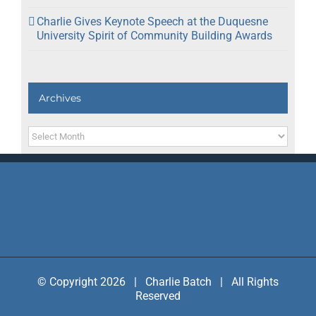
Charlie Gives Keynote Speech at the Duquesne
University Spirit of Community Building Awards
Archives
Archives
© Copyright 2026 | Charlie Batch | All Rights
Reserved