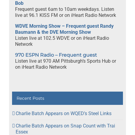
Bob
Frequent guest 6am to 10am weekdays. Listen
live at 96.1 KISS FM or on iHeart Radio Network
WDVE Morning Show – Frequent guest Randy
Baumann & the DVE Morning Show
Listen live at 102.5 WDVE or on iHeart Radio
Network
970 ESPN Radio – Frequent guest
Listen live at 970 AM Pittsburgh’s Sports Hub or
on iHeart Radio Network
Recent Posts
Charlie Batch Appears on WQED’s Steel Links
Charlie Batch Appears on Snap Count with Trai
Essex