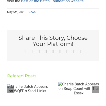
visit the
Best of the Batch Foundation website.
May 5th, 2020
|
News
Share This Story, Choose
Your Platform!
Facebook
Twitter
Reddit
LinkedIn
WhatsApp
Tumblr
Pinterest
Vk
Email
Charlie
Gives
Related Posts
Charlie
Keynote
Batch
Speech at
Appears
the
on Snap
Duquesne
Count with
University