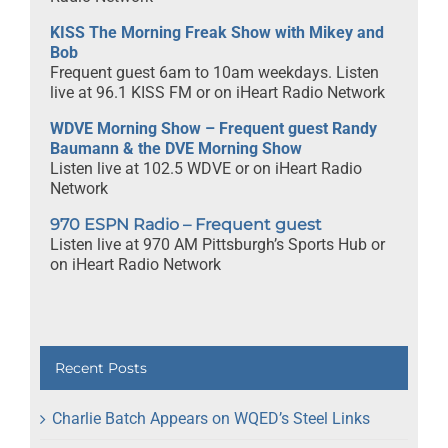
KISS The Morning Freak Show with Mikey and
Bob
Frequent guest 6am to 10am weekdays. Listen
live at 96.1 KISS FM or on iHeart Radio Network
WDVE Morning Show – Frequent guest Randy
Baumann & the DVE Morning Show
Listen live at 102.5 WDVE or on iHeart Radio
Network
970 ESPN Radio – Frequent guest
Listen live at 970 AM Pittsburgh’s Sports Hub or
on iHeart Radio Network
Recent Posts
Charlie Batch Appears on WQED’s Steel Links