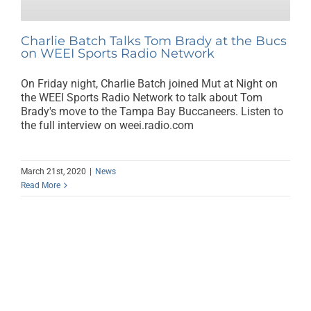
Charlie Batch Talks Tom Brady at the Bucs
on WEEI Sports Radio Network
On Friday night, Charlie Batch joined Mut at Night on
the WEEI Sports Radio Network to talk about Tom
Brady's move to the Tampa Bay Buccaneers. Listen to
the full interview on weei.radio.com
March 21st, 2020
|
News
Read More