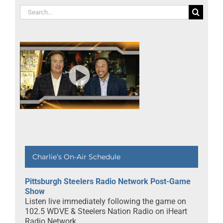
Search
for:
Charlie’s On-Air Schedule
Pittsburgh Steelers Radio Network Post-Game
Show
Listen live immediately following the game on
102.5 WDVE & Steelers Nation Radio on iHeart
Radio Network