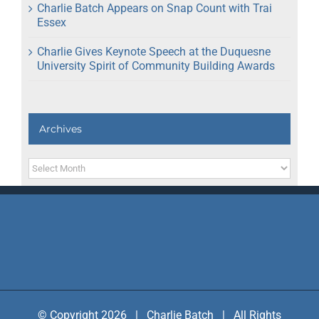
Charlie Batch Appears on Snap Count with Trai
Essex
Charlie Gives Keynote Speech at the Duquesne
University Spirit of Community Building Awards
Archives
Archives
© Copyright 2026 | Charlie Batch | All Rights