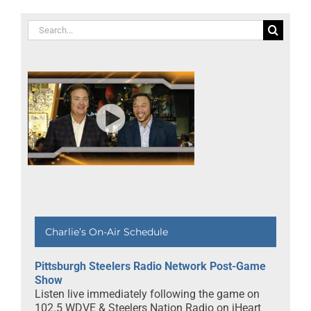
Search
for:
Charlie’s On-Air Schedule
Pittsburgh Steelers Radio Network Post-Game
Show
Listen live immediately following the game on
102.5 WDVE & Steelers Nation Radio on iHeart