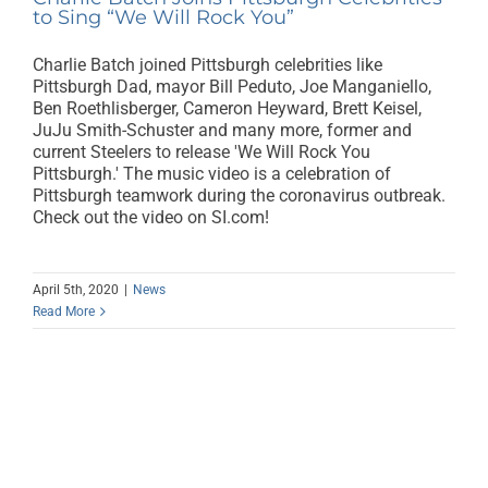
to Sing “We Will Rock You”
Charlie Batch joined Pittsburgh celebrities like
Pittsburgh Dad, mayor Bill Peduto, Joe Manganiello,
Ben Roethlisberger, Cameron Heyward, Brett Keisel,
JuJu Smith-Schuster and many more, former and
current Steelers to release 'We Will Rock You
Pittsburgh.' The music video is a celebration of
Pittsburgh teamwork during the coronavirus outbreak.
Check out the video on SI.com!
April 5th, 2020
|
News
Read More