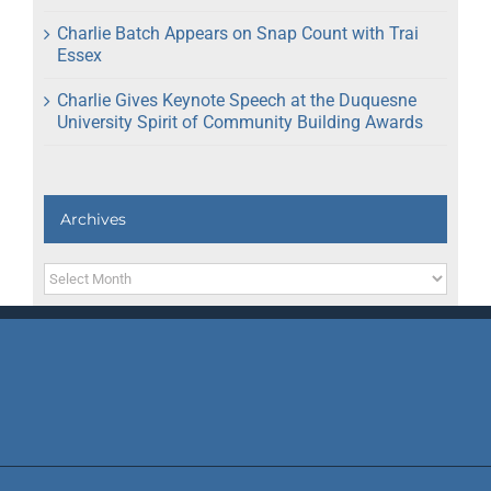
Charlie Batch Appears on Snap Count with Trai
Essex
Charlie Gives Keynote Speech at the Duquesne
University Spirit of Community Building Awards
Archives
Archives