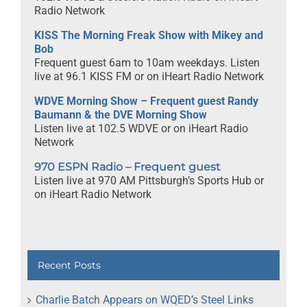
Radio Network
KISS The Morning Freak Show with Mikey and
Bob
Frequent guest 6am to 10am weekdays. Listen
live at 96.1 KISS FM or on iHeart Radio Network
WDVE Morning Show – Frequent guest Randy
Baumann & the DVE Morning Show
Listen live at 102.5 WDVE or on iHeart Radio
Network
970 ESPN Radio – Frequent guest
Listen live at 970 AM Pittsburgh’s Sports Hub or
on iHeart Radio Network
Recent Posts
Charlie Batch Appears on WQED’s Steel Links