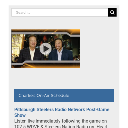
Search
for:
Charlie’s On-Air Schedule
Pittsburgh Steelers Radio Network Post-Game
Show
Listen live immediately following the game on
102.5 WDVE & Steelers Nation Radio on iHeart