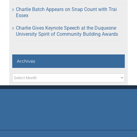
Charlie Batch Appears on Snap Count with Trai
Essex
Charlie Gives Keynote Speech at the Duquesne
University Spirit of Community Building Awards
Archives
Archives