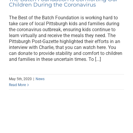
Children During the Coronavirus
The Best of the Batch Foundation is working hard to
take care of local Pittsburgh kids and families during
the coronavirus outbreak, ensuring kids continue to
learn virtually and receive the meals they need. The
Pittsburgh Post-Gazette highlighted their efforts in an
interview with Charlie, that you can watch here. You
can donate to provide stability and comfort to children
and families in these uncertain times. To [...]
May 5th, 2020
|
News
Read More