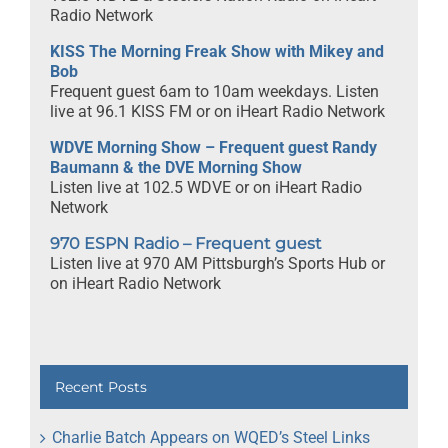
Radio Network
KISS The Morning Freak Show with Mikey and
Bob
Frequent guest 6am to 10am weekdays. Listen
live at 96.1 KISS FM or on iHeart Radio Network
WDVE Morning Show – Frequent guest Randy
Baumann & the DVE Morning Show
Listen live at 102.5 WDVE or on iHeart Radio
Network
970 ESPN Radio – Frequent guest
Listen live at 970 AM Pittsburgh’s Sports Hub or
on iHeart Radio Network
Recent Posts
Charlie Batch Appears on WQED’s Steel Links